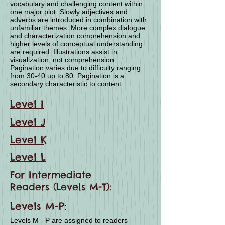
vocabulary and challenging content within
one major plot. Slowly adjectives and
adverbs are introduced in combination with
unfamiliar themes. More complex dialogue
and characterization comprehension and
higher levels of conceptual understanding
are required. Illustrations assist in
visualization, not comprehension.
Pagination varies due to difficulty ranging
from 30-40 up to 80. Pagination is a
secondary characteristic to content.
Level I
Level J
Level K
Level L
For Intermediate
Readers (Levels M-T):
Levels M-P:
Levels M - P are assigned to readers