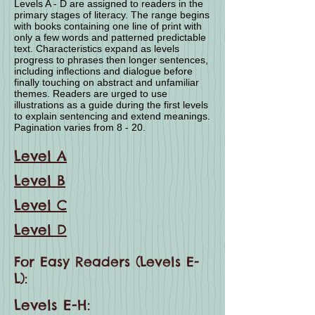
Levels A - D are assigned to readers in the
primary stages of literacy. The range begins
with books containing one line of print with
only a few words and patterned predictable
text. Characteristics expand as levels
progress to phrases then longer sentences,
including inflections and dialogue before
finally touching on abstract and unfamiliar
themes. Readers are urged to use
illustrations as a guide during the first levels
to explain sentencing and extend meanings.
Pagination varies from 8 - 20.
Level A
Level B
Level C
Level D
For Easy Readers (Levels E-
L):
Levels E-H: