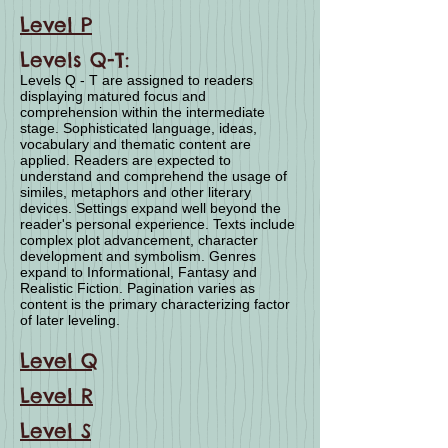
Level P
Levels Q-T:
Levels Q - T are assigned to readers
displaying matured focus and
comprehension within the intermediate
stage. Sophisticated language, ideas,
vocabulary and thematic content are
applied. Readers are expected to
understand and comprehend the usage of
similes, metaphors and other literary
devices. Settings expand well beyond the
reader's personal experience. Texts include
complex plot advancement, character
development and symbolism. Genres
expand to Informational, Fantasy and
Realistic Fiction. Pagination varies as
content is the primary characterizing factor
of later leveling.
Level Q
Level R
Level S