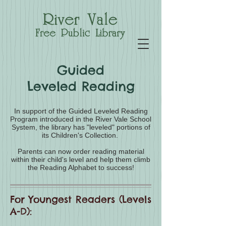
Guided
Leveled Reading
In support of the Guided Leveled Reading
Program introduced in the River Vale School
System, the library has "leveled" portions of
its Children's Collection.
Parents can now order reading material
within their child's level and help them climb
the Reading Alphabet to success!
For Youngest Readers (Levels
A-D):