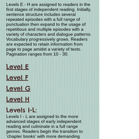
Levels E - H are assigned to readers in the
first stages of independent reading. Initially,
sentence structure includes several
repeated episodes with a full range of
punctuation then expand to the usage of
repetitious and multiple episodes with a
variety of characters and dialogue patterns.
Vocabulary progressively grows. Readers
are expected to retain information from
page to page amidst a variety of texts.
Pagination ranges from 10 - 30.
Level E
Level F
Level G
Level H
Levels I-L:
Levels I - L are assigned to the more
advanced stages of early independent
reading and culminate in a full range
genres. Readers begin the transition to
'chapter books' with more demanding