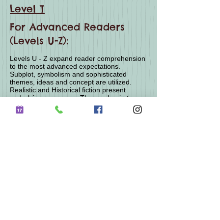
Level T
For Advanced Readers
(Levels U-Z):
Levels U - Z expand reader comprehension
to the most advanced expectations.
Subplot, symbolism and sophisticated
themes, ideas and concept are utilized.
Realistic and Historical fiction present
underlying messages. Themes begin to
explore the human condition including social
and political issues expressed through
character suffering and hardships. Moral
and ethical dilemmas are introduced.
Expanded technical and worldly knowledge
is required for absolute comprehension.
Expanded vocabulary and literal devices are
used with regularity culminating in the
understanding of mature themes displayed
through graphic hardships and sometimes
violence in expression of the human
condition.
Level U