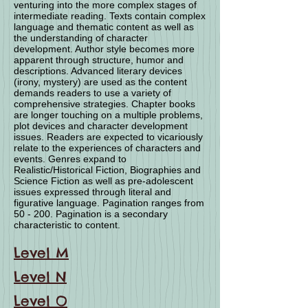
venturing into the more complex stages of
intermediate reading. Texts contain complex
language and thematic content as well as
the understanding of character
development. Author style becomes more
apparent through structure, humor and
descriptions. Advanced literary devices
(irony, mystery) are used as the content
demands readers to use a variety of
comprehensive strategies. Chapter books
are longer touching on a multiple problems,
plot devices and character development
issues. Readers are expected to vicariously
relate to the experiences of characters and
events. Genres expand to
Realistic/Historical Fiction, Biographies and
Science Fiction as well as pre-adolescent
issues expressed through literal and
figurative language. Pagination ranges from
50 - 200. Pagination is a secondary
characteristic to content.
Level M
Level N
Level O