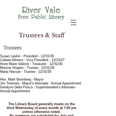
Trustees & Staff
Trustees
Susan Laskin - President - 12/31/30
Colleen Allmers - Vice President - 12/23/27
Anne Marie Valinoti - Treasurer - 12/31/30
Marsha Shapiro - Trustee - 12/31/29
Maha Hassan - Trustee - 12/31/30
Hon. Mark Bromberg - Mayor
Jim Tolomeo - Mayor's Alternate - Annual Appointment
Geralynn Della Pesca - Superintendent's Alternate -
Annual Appointment
The Library Board generally meets on the
third Wednesday of every month at 7:00 pm
unless otherwise noted.
No meetings are scheduled for July and