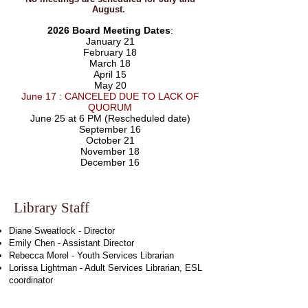
August.
2026 Board Meeting Dates
:
January 21
February 18
March 18
April 15
May 20
June 17 : CANCELED DUE TO LACK OF
QUORUM
June 25 at 6 PM (Rescheduled date)
September 16
October 21
November 18
December 16
Library Staff
Diane Sweatlock - Director
Emily Chen - Assistant Director
Rebecca Morel - Youth Services Librarian
Lorissa Lightman - Adult Services Librarian, ESL
coordinator