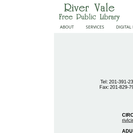
ABOUT
SERVICES
DIGITAL
Tel: 201-391-2
Fax: 201-829-7
CIR
rivlc
ADUL