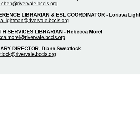
.chen@rivervale.bccls.org
ERENCE LIBRARIAN & ESL COORDINATOR -
Lorissa Lig
sa.lightman@rivervale.bccls.org
H SERVICES LIBRARIAN - Rebecca Morel
cca.morel@rivervale.bccls.org
ARY DIRECTOR- Diane Sweatlock
tlock@rivervale.bccls.org