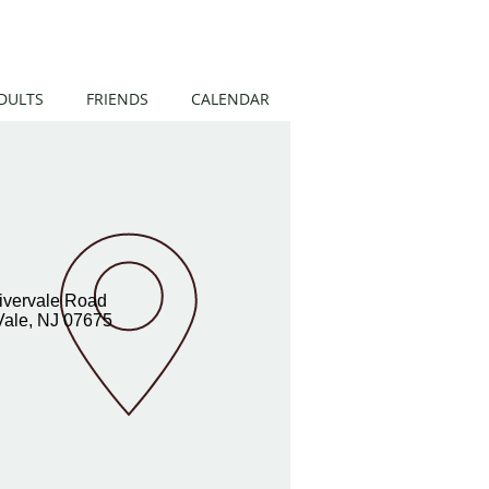
DULTS
FRIENDS
CALENDAR
ivervale Road
Vale, NJ 07675