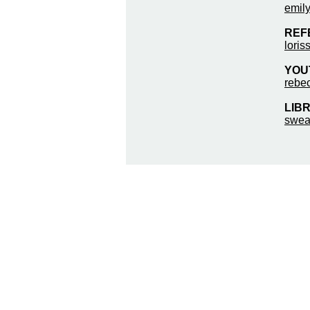
emily
REF
loris
YOUT
rebe
LIBR
swea