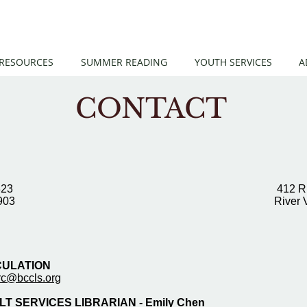
 RESOURCES
SUMMER READING
YOUTH SERVICES
A
CONTACT
323
412 R
903
River 
CULATION
irc@bccls.org
T SERVICES LIBRARIAN - Emily Chen