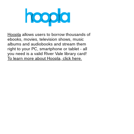
Hoopla
allows users to borrow thousands of
ebooks, movies, television shows, music
albums and audiobooks and stream them
right to your PC, smartphone or tablet - all
you need is a valid River Vale library card!
To learn more about Hoopla, click here.