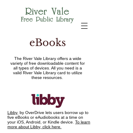
eBooks
The River Vale Library offers a wide
variety of free downloadable content for
all types of devices. All you need is a
valid River Vale Library card to utilize
these resources.
Libby
, by OverDrive lets users borrow up to
five eBooks or eAudiobooks at a time on
your iOS, Android, or Kindle device.
To learn
more about Libby, click here.