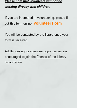
Please note that volunteers will not be
working directly with children.
If you are interested in volunteering, please fill
Volunteer Form
out this form online:
You will be contacted by the library once your
form is received.
Adults looking for volunteer opportunities are
encouraged to join the
Friends of the Library
organization
.