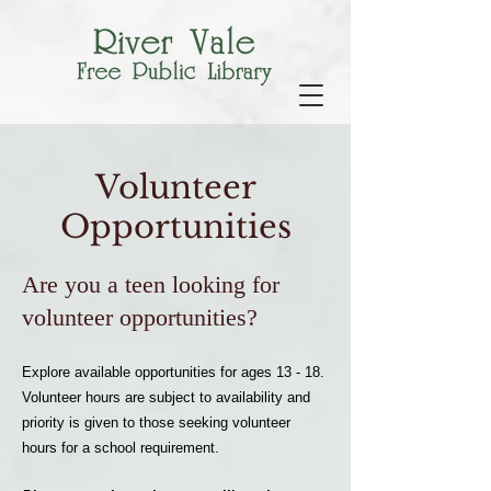
Volunteer
Opportunities
Are you a teen looking for
volunteer opportunities?
Explore available opportunities for ages 13 - 18.
Volunteer hours are subject to availability and
priority is given to those seeking volunteer
hours for a school requirement.