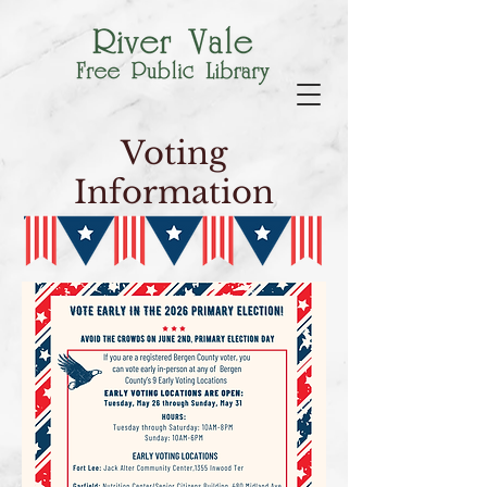
Voting
Information