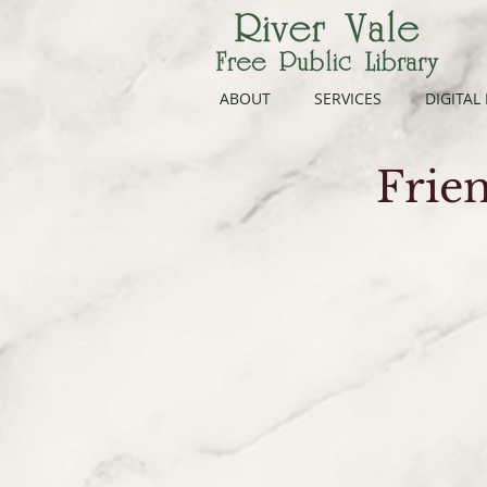
ABOUT
SERVICES
DIGITAL
Frien