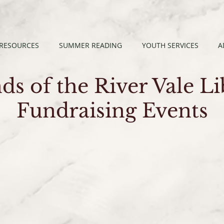
 RESOURCES
SUMMER READING
YOUTH SERVICES
A
ds of the River Vale L
Fundraising Events