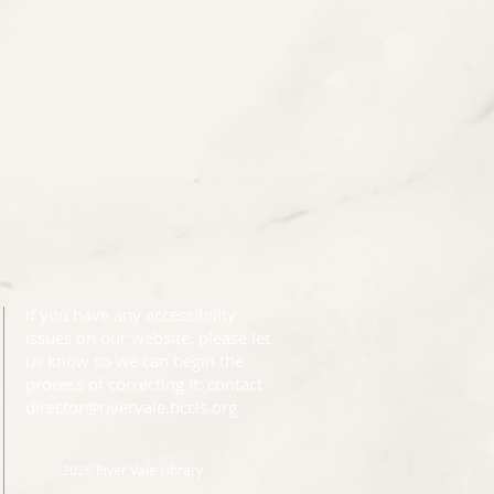
If you have any accessibility
issues on our website, please let
us know so we can begin the
process of correcting it: contact
director@rivervale.bccls.org
2026 River Vale Library