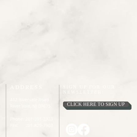
ADDRESS
SIGN UP FOR OUR
NEWSLETTER:
412 Rivervale Road
CLICK HERE TO SIGN UP
River Vale, NJ 07675
Phone: 201-391-2323
Fax: 201-829-7903