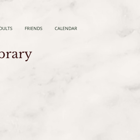
DULTS
FRIENDS
CALENDAR
ibrary