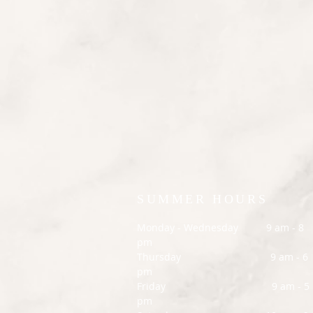
SUMMER HOURS
Monday - Wednesday 9 am - 8
pm
Thursday 9 am - 6
pm
Friday 9 am - 5
pm